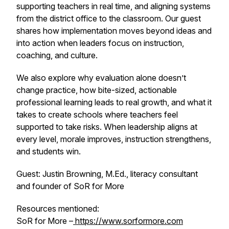
supporting teachers in real time, and aligning systems
from the district office to the classroom. Our guest
shares how implementation moves beyond ideas and
into action when leaders focus on instruction,
coaching, and culture.
We also explore why evaluation alone doesn’t
change practice, how bite-sized, actionable
professional learning leads to real growth, and what it
takes to create schools where teachers feel
supported to take risks. When leadership aligns at
every level, morale improves, instruction strengthens,
and students win.
Guest: Justin Browning, M.Ed., literacy consultant
and founder of SoR for More
Resources mentioned:
SoR for More –
https://www.sorformore.com