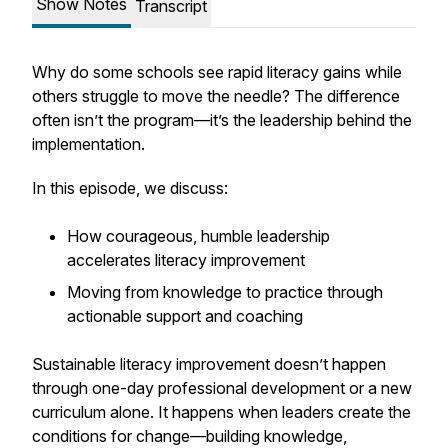
Show Notes
Transcript
Why do some schools see rapid literacy gains while
others struggle to move the needle? The difference
often isn’t the program—it’s the leadership behind the
implementation.
In this episode, we discuss:
How courageous, humble leadership
accelerates literacy improvement
Moving from knowledge to practice through
actionable support and coaching
Sustainable literacy improvement doesn’t happen
through one-day professional development or a new
curriculum alone. It happens when leaders create the
conditions for change—building knowledge,