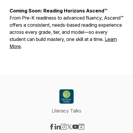
Coming Soon: Reading Horizons Ascend™
From Pre-K readiness to advanced fluency, Ascend™
offers a consistent, needs-based reading experience
across every grade, tier, and model—so every
student can build mastery, one skill at a time.
Learn
More
.
Literacy Talks