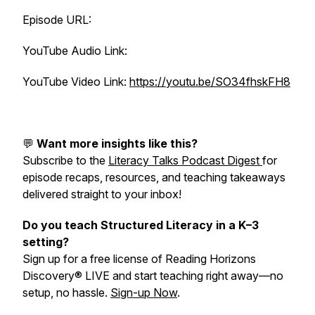
Episode URL:
YouTube Audio Link:
YouTube Video Link:
https://youtu.be/SO34fhskFH8
💬
Want more insights like this?
Subscribe to the
Literacy Talks Podcast Digest
for
episode recaps, resources, and teaching takeaways
delivered straight to your inbox!
Do you teach Structured Literacy in a K–3
setting?
Sign up for a free license of Reading Horizons
Discovery® LIVE and start teaching right away—no
setup, no hassle.
Sign-up Now
.