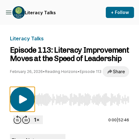
+ Follow
Literacy Talks
Literacy Talks
Episode 113: Literacy Improvement
Moves at the Speed of Leadership
Share
February 26, 2026
•
Reading Horizons
•
Episode 113
Use Left/Right to seek, Home/End to jump to st
0:00
|
52:46