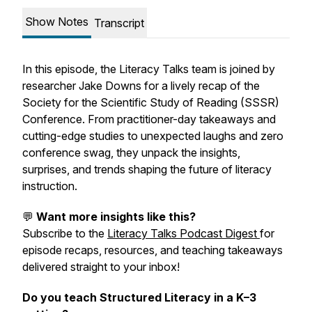
Show Notes
Transcript
In this episode, the Literacy Talks team is joined by
researcher Jake Downs for a lively recap of the
Society for the Scientific Study of Reading (SSSR)
Conference. From practitioner-day takeaways and
cutting-edge studies to unexpected laughs and zero
conference swag, they unpack the insights,
surprises, and trends shaping the future of literacy
instruction.
💬
Want more insights like this?
Subscribe to the
Literacy Talks Podcast Digest
for
episode recaps, resources, and teaching takeaways
delivered straight to your inbox!
Do you teach Structured Literacy in a K–3