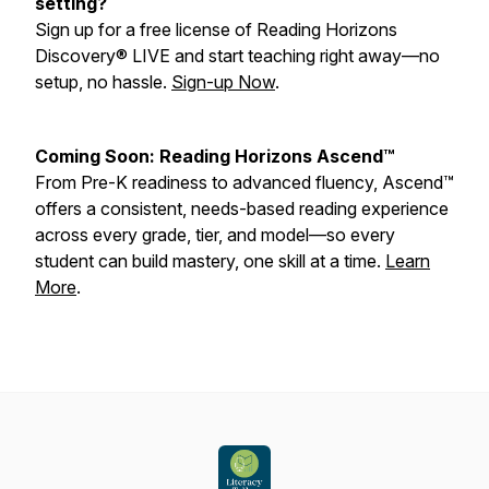
setting?
Sign up for a free license of Reading Horizons
Discovery® LIVE and start teaching right away—no
setup, no hassle.
Sign-up Now
.
Coming Soon: Reading Horizons Ascend™
From Pre-K readiness to advanced fluency, Ascend™
offers a consistent, needs-based reading experience
across every grade, tier, and model—so every
student can build mastery, one skill at a time.
Learn
More
.