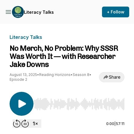
+ Follow
Literacy Talks
Literacy Talks
No Merch, No Problem: Why SSSR
Was Worth It — with Researcher
Jake Downs
August 13, 2025
•
Reading Horizons
•
Season 8
•
Share
Episode 2
Use Left/Right to seek, Home/End to jump to st
0:00
|
57:11