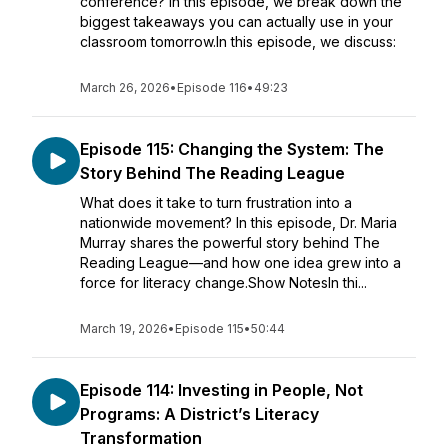
conference? In this episode, we break down the
biggest takeaways you can actually use in your
classroom tomorrow.In this episode, we discuss:
March 26, 2026
•
Episode 116
•
49:23
Episode 115: Changing the System: The
Story Behind The Reading League
What does it take to turn frustration into a
nationwide movement? In this episode, Dr. Maria
Murray shares the powerful story behind The
Reading League—and how one idea grew into a
force for literacy change.Show NotesIn thi...
March 19, 2026
•
Episode 115
•
50:44
Episode 114: Investing in People, Not
Programs: A District’s Literacy
Transformation