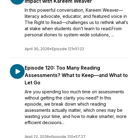
Impact with Kareem Weaver
In this powerful conversation, Kareem Weaver—
literacy advocate, educator, and featured voice in
The Right to Read—challenges us to rethink what’s
at stake when students don’t learn to read.From
personal stories to system-wide solutions, ...
April 30, 2026
•
Episode 121
•
51:22
Episode 120: Too Many Reading
Assessments? What to Keep—and What to
Let Go
Are you spending too much time on assessments
without getting the clarity you need? In this
episode, we break down which reading
assessments actually matter, which ones may be
wasting your time, and how to make smarter, more
efficient decisions...
April 22, 2026
•
Episode 120
•
57:27