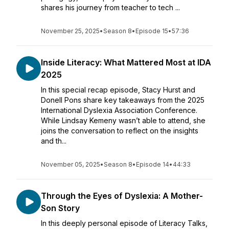
shares his journey from teacher to tech ...
November 25, 2025
•
Season 8
•
Episode 15
•
57:36
Inside Literacy: What Mattered Most at IDA
2025
In this special recap episode, Stacy Hurst and
Donell Pons share key takeaways from the 2025
International Dyslexia Association Conference.
While Lindsay Kemeny wasn’t able to attend, she
joins the conversation to reflect on the insights
and th...
November 05, 2025
•
Season 8
•
Episode 14
•
44:33
Through the Eyes of Dyslexia: A Mother-
Son Story
In this deeply personal episode of Literacy Talks,