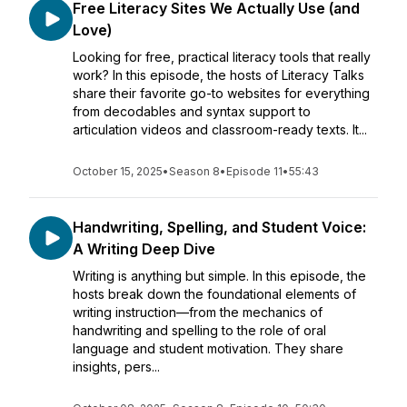
Free Literacy Sites We Actually Use (and
Love)
Looking for free, practical literacy tools that really
work? In this episode, the hosts of Literacy Talks
share their favorite go-to websites for everything
from decodables and syntax support to
articulation videos and classroom-ready texts. It...
October 15, 2025
•
Season 8
•
Episode 11
•
55:43
Handwriting, Spelling, and Student Voice:
A Writing Deep Dive
Writing is anything but simple. In this episode, the
hosts break down the foundational elements of
writing instruction—from the mechanics of
handwriting and spelling to the role of oral
language and student motivation. They share
insights, pers...