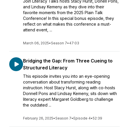
Join Literacy Talks hosts Stacy Hurst, Donell Pons,
and Lindsay Kemeny as they dive into their
favorite moments from the 2025 Plain Talk
Conference! In this special bonus episode, they
reflect on what makes this conference a must-
attend event, ...
March 06, 2025
•
Season 7
•
47:03
Bridging the Gap: From Three Cueing to
Structured Literacy
This episode invites you into an eye-opening
conversation about transforming reading
instruction. Host Stacy Hurst, along with co-hosts
Donnell Pons and Lindsay Kemeny, sits down with
literacy expert Margaret Goldberg to challenge
the outdated ...
February 26, 2025
•
Season 7
•
Episode 4
•
52:39