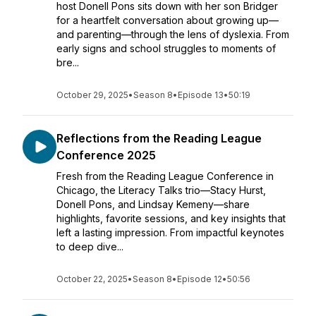
host Donell Pons sits down with her son Bridger
for a heartfelt conversation about growing up—
and parenting—through the lens of dyslexia. From
early signs and school struggles to moments of
bre...
October 29, 2025
•
Season 8
•
Episode 13
•
50:19
Reflections from the Reading League
Conference 2025
Fresh from the Reading League Conference in
Chicago, the Literacy Talks trio—Stacy Hurst,
Donell Pons, and Lindsay Kemeny—share
highlights, favorite sessions, and key insights that
left a lasting impression. From impactful keynotes
to deep dive...
October 22, 2025
•
Season 8
•
Episode 12
•
50:56