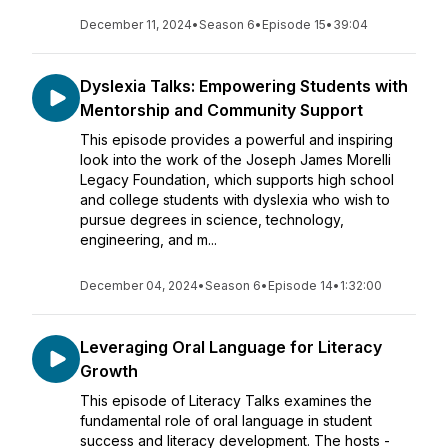
December 11, 2024
•
Season 6
•
Episode 15
•
39:04
Dyslexia Talks: Empowering Students with
Mentorship and Community Support
This episode provides a powerful and inspiring
look into the work of the Joseph James Morelli
Legacy Foundation, which supports high school
and college students with dyslexia who wish to
pursue degrees in science, technology,
engineering, and m...
December 04, 2024
•
Season 6
•
Episode 14
•
1:32:00
Leveraging Oral Language for Literacy
Growth
This episode of Literacy Talks examines the
fundamental role of oral language in student
success and literacy development. The hosts -