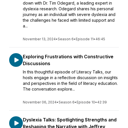
down with Dr. Tim Odegard, a leading expert in
dyslexia research. Odegard shares his personal
journey as an individual with severe dyslexia and
the challenges he faced with limited support and
a...
November 13, 2024
•
Season 6
•
Episode 11
•
46:45
Exploring Frustrations with Constructive
Discussions
In this thoughtful episode of Literacy Talks, our
hosts engage in a reflective discussion on insights
and perspectives in the field of literacy education.
The conversation explore...
November 06, 2024
•
Season 6
•
Episode 10
•
42:39
Dyslexia Talks: Spotlighting Strengths and
Reshaping the Narrative with Jeffrey