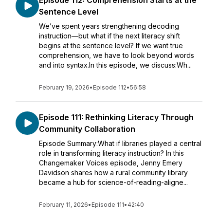
Episode 112: Comprehension Starts at the
Sentence Level
We’ve spent years strengthening decoding
instruction—but what if the next literacy shift
begins at the sentence level? If we want true
comprehension, we have to look beyond words
and into syntax.In this episode, we discuss:Wh...
February 19, 2026
•
Episode 112
•
56:58
Episode 111: Rethinking Literacy Through
Community Collaboration
Episode Summary:What if libraries played a central
role in transforming literacy instruction? In this
Changemaker Voices episode, Jenny Emery
Davidson shares how a rural community library
became a hub for science-of-reading-aligne...
February 11, 2026
•
Episode 111
•
42:40