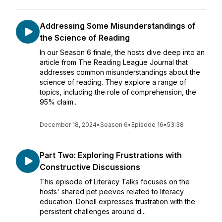
Addressing Some Misunderstandings of
the Science of Reading
In our Season 6 finale, the hosts dive deep into an
article from The Reading League Journal that
addresses common misunderstandings about the
science of reading. They explore a range of
topics, including the role of comprehension, the
95% claim...
December 18, 2024
•
Season 6
•
Episode 16
•
53:38
Part Two: Exploring Frustrations with
Constructive Discussions
This episode of Literacy Talks focuses on the
hosts' shared pet peeves related to literacy
education. Donell expresses frustration with the
persistent challenges around d...