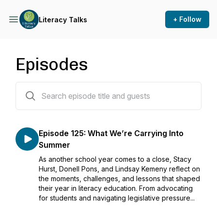
+ Follow
Literacy Talks
Episodes
125 episodes
Episode 125: What We’re Carrying Into
Summer
As another school year comes to a close, Stacy
Hurst, Donell Pons, and Lindsay Kemeny reflect on
the moments, challenges, and lessons that shaped
their year in literacy education. From advocating
for students and navigating legislative pressure...