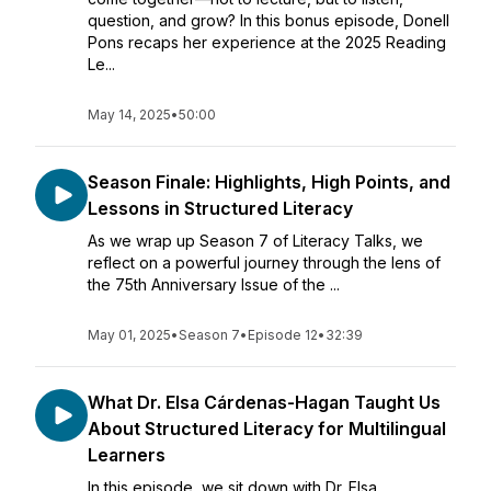
question, and grow? In this bonus episode, Donell
Pons recaps her experience at the 2025 Reading
Le...
May 14, 2025
•
50:00
Season Finale: Highlights, High Points, and
Lessons in Structured Literacy
As we wrap up Season 7 of Literacy Talks, we
reflect on a powerful journey through the lens of
the 75th Anniversary Issue of the ...
May 01, 2025
•
Season 7
•
Episode 12
•
32:39
What Dr. Elsa Cárdenas-Hagan Taught Us
About Structured Literacy for Multilingual
Learners
In this episode, we sit down with Dr. Elsa