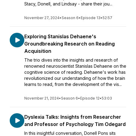
Stacy, Donell, and Lindsay - share their jou...
November 27, 2024
•
Season 6
•
Episode 13
•
52:57
Exploring Stanislas Dehaene's
Groundbreaking Research on Reading
Acquisition
The trio dives into the insights and research of
renowned neuroscientist Stanislas Dehaene on the
cognitive science of reading. Dehaene's work has
revolutionized our understanding of how the brain
learns to read, from the development of the vis...
November 21, 2024
•
Season 6
•
Episode 12
•
53:03
Dyslexia Talks: Insights from Researcher
and Professor of Psychology Tim Odegard
In this insightful conversation, Donell Pons sits