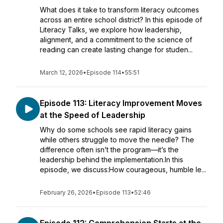
What does it take to transform literacy outcomes
across an entire school district? In this episode of
Literacy Talks, we explore how leadership,
alignment, and a commitment to the science of
reading can create lasting change for studen...
March 12, 2026
•
Episode 114
•
55:51
Episode 113: Literacy Improvement Moves
at the Speed of Leadership
Why do some schools see rapid literacy gains
while others struggle to move the needle? The
difference often isn’t the program—it’s the
leadership behind the implementation.In this
episode, we discuss:How courageous, humble le...
February 26, 2026
•
Episode 113
•
52:46