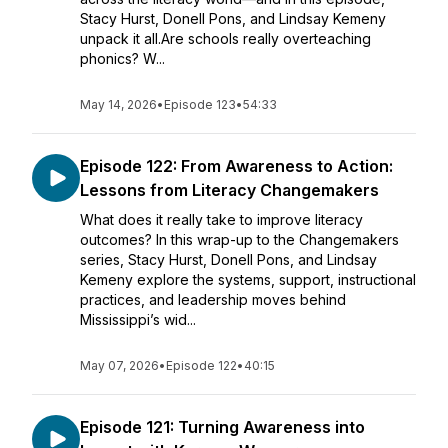
Stacy Hurst, Donell Pons, and Lindsay Kemeny
unpack it all.Are schools really overteaching
phonics? W...
May 14, 2026
•
Episode 123
•
54:33
Episode 122: From Awareness to Action:
Lessons from Literacy Changemakers
What does it really take to improve literacy
outcomes? In this wrap-up to the Changemakers
series, Stacy Hurst, Donell Pons, and Lindsay
Kemeny explore the systems, support, instructional
practices, and leadership moves behind
Mississippi’s wid...
May 07, 2026
•
Episode 122
•
40:15
Episode 121: Turning Awareness into