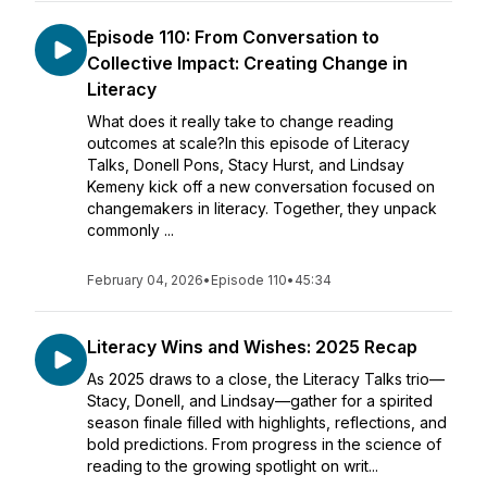
Episode 110: From Conversation to
Collective Impact: Creating Change in
Literacy
What does it really take to change reading
outcomes at scale?In this episode of Literacy
Talks, Donell Pons, Stacy Hurst, and Lindsay
Kemeny kick off a new conversation focused on
changemakers in literacy. Together, they unpack
commonly ...
February 04, 2026
•
Episode 110
•
45:34
Literacy Wins and Wishes: 2025 Recap
As 2025 draws to a close, the Literacy Talks trio—
Stacy, Donell, and Lindsay—gather for a spirited
season finale filled with highlights, reflections, and
bold predictions. From progress in the science of
reading to the growing spotlight on writ...