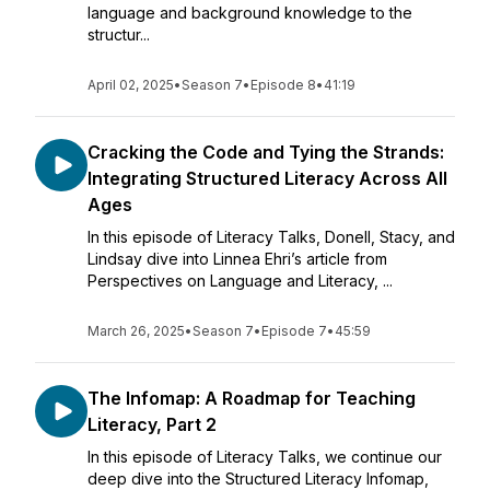
language and background knowledge to the
structur...
April 02, 2025
•
Season 7
•
Episode 8
•
41:19
Cracking the Code and Tying the Strands:
Integrating Structured Literacy Across All
Ages
In this episode of Literacy Talks, Donell, Stacy, and
Lindsay dive into Linnea Ehri’s article from
Perspectives on Language and Literacy, ...
March 26, 2025
•
Season 7
•
Episode 7
•
45:59
The Infomap: A Roadmap for Teaching
Literacy, Part 2
In this episode of Literacy Talks, we continue our
deep dive into the Structured Literacy Infomap,