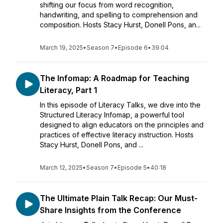
shifting our focus from word recognition,
handwriting, and spelling to comprehension and
composition. Hosts Stacy Hurst, Donell Pons, an...
March 19, 2025
•
Season 7
•
Episode 6
•
39:04
The Infomap: A Roadmap for Teaching
Literacy, Part 1
In this episode of Literacy Talks, we dive into the
Structured Literacy Infomap, a powerful tool
designed to align educators on the principles and
practices of effective literacy instruction. Hosts
Stacy Hurst, Donell Pons, and ...
March 12, 2025
•
Season 7
•
Episode 5
•
40:18
The Ultimate Plain Talk Recap: Our Must-
Share Insights from the Conference