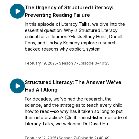
The Urgency of Structured Literacy:
Preventing Reading Failure
In this episode of Literacy Talks, we dive into the
essential question: Why is Structured Literacy
critical for all learners?Hosts Stacy Hurst, Donell
Pons, and Lindsay Kemeny explore research-
backed reasons why explicit, system...
February 19, 2025
•
Season 7
•
Episode 3
•
40:25
Structured Literacy: The Answer We’ve
Had All Along
For decades, we've had the research, the
science, and the strategies to teach every child
how to read—so why has it taken so long to put
them into practice? 🤔In this must-listen episode of
Literacy Talks, we welcome Dr. David Hu...
February 12, 2025
•
Season 7
•
Episode 2
•
40:49