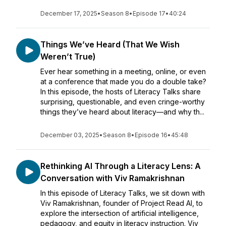
December 17, 2025
•
Season 8
•
Episode 17
•
40:24
Things We’ve Heard (That We Wish
Weren’t True)
Ever hear something in a meeting, online, or even
at a conference that made you do a double take?
In this episode, the hosts of Literacy Talks share
surprising, questionable, and even cringe-worthy
things they’ve heard about literacy—and why th...
December 03, 2025
•
Season 8
•
Episode 16
•
45:48
Rethinking AI Through a Literacy Lens: A
Conversation with Viv Ramakrishnan
In this episode of Literacy Talks, we sit down with
Viv Ramakrishnan, founder of Project Read AI, to
explore the intersection of artificial intelligence,
pedagogy, and equity in literacy instruction. Viv