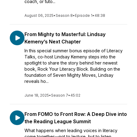
coach, or tuto...
August 06, 2025
•
Season 8
•
Episode 1
•
48:38
From Mighty to Masterful: Lindsay
Kemeny’s Next Chapter
In this special summer bonus episode of Literacy
Talks, co-host Lindsay Kemeny steps into the
spotlight to share the story behind her newest
book, Rock Your Literacy Block. Building on the
foundation of Seven Mighty Moves, Lindsay
reveals ho...
June 18, 2025
•
Season 7
•
45:02
From FOMO to Front Row: A Deep Dive into
the Reading League Summit
What happens when leading voices in literacy
come together—not to lecture, but to listen,