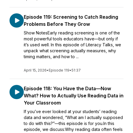
Episode 119: Screening to Catch Reading
Problems Before They Grow
Show NotesEarly reading screening is one of the
most powerful tools educators have—but only if
it’s used well. In this episode of Literacy Talks, we
unpack what screening actually measures, why
timing matters, and how to ...
April 15, 2026
•
Episode 119
•
51:37
Episode 118: You Have the Data—Now
What? How to Actually Use Reading Data in
Your Classroom
If you’ve ever looked at your students’ reading
data and wondered, “What am I actually supposed
to do with this?”—this episode is for you.In this
episode, we discuss:Why reading data often feels