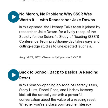
No Merch, No Problem: Why SSSR Was
Worth It — with Researcher Jake Downs
In this episode, the Literacy Talks team is joined by
researcher Jake Downs for a lively recap of the
Society for the Scientific Study of Reading (SSSR)
Conference. From practitioner-day takeaways and
cutting-edge studies to unexpected laughs a...
August 13, 2025
•
Season 8
•
Episode 2
•
57:11
Back to School, Back to Basics: A Reading
Reset
In this season-opening episode of Literacy Talks,
Stacy Hurst, Donell Pons, and Lindsay Kemeny
kick off the school year with a powerful
conversation about the value of a reading reset.
Whether you're a classroom teacher, literacy