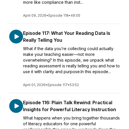
more like compliance than inst...
April 09, 2026
•
Episode 118
•
49:05
Episode 117: What Your Reading Data Is
Really Telling You
What if the data you’re collecting could actually
make your teaching easier—not more
overwhelming? In this episode, we unpack what
reading assessment is really telling you and how to
use it with clarity and purpose.In this episode...
April 01, 2026
•
Episode 117
•
53:52
Episode 116: Plain Talk Rewind: Practical
Insights for Powerful Literacy Instruction
What happens when you bring together thousands
of literacy educators for one powerful