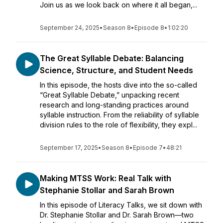
Join us as we look back on where it all began,...
September 24, 2025
•
Season 8
•
Episode 8
•
1:02:20
The Great Syllable Debate: Balancing
Science, Structure, and Student Needs
In this episode, the hosts dive into the so-called
“Great Syllable Debate,” unpacking recent
research and long-standing practices around
syllable instruction. From the reliability of syllable
division rules to the role of flexibility, they expl...
September 17, 2025
•
Season 8
•
Episode 7
•
48:21
Making MTSS Work: Real Talk with
Stephanie Stollar and Sarah Brown
In this episode of Literacy Talks, we sit down with
Dr. Stephanie Stollar and Dr. Sarah Brown—two