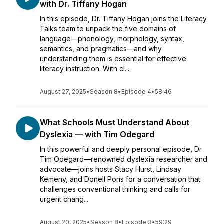
with Dr. Tiffany Hogan
In this episode, Dr. Tiffany Hogan joins the Literacy
Talks team to unpack the five domains of
language—phonology, morphology, syntax,
semantics, and pragmatics—and why
understanding them is essential for effective
literacy instruction. With cl...
August 27, 2025
•
Season 8
•
Episode 4
•
58:46
What Schools Must Understand About
Dyslexia — with Tim Odegard
In this powerful and deeply personal episode, Dr.
Tim Odegard—renowned dyslexia researcher and
advocate—joins hosts Stacy Hurst, Lindsay
Kemeny, and Donell Pons for a conversation that
challenges conventional thinking and calls for
urgent chang...
August 20, 2025
•
Season 8
•
Episode 3
•
59:29