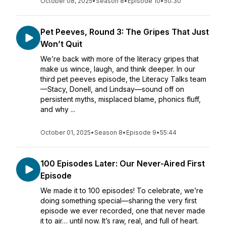
October 08, 2025
•
Season 8
•
Episode 10
•
50:30
Pet Peeves, Round 3: The Gripes That Just
Won’t Quit
We’re back with more of the literacy gripes that
make us wince, laugh, and think deeper. In our
third pet peeves episode, the Literacy Talks team
—Stacy, Donell, and Lindsay—sound off on
persistent myths, misplaced blame, phonics fluff,
and why ...
October 01, 2025
•
Season 8
•
Episode 9
•
55:44
100 Episodes Later: Our Never-Aired First
Episode
We made it to 100 episodes! To celebrate, we’re
doing something special—sharing the very first
episode we ever recorded, one that never made
it to air… until now. It’s raw, real, and full of heart.