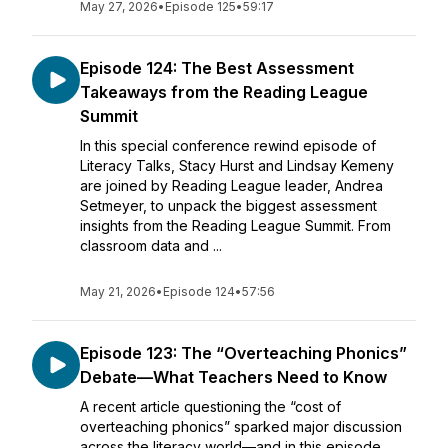
May 27, 2026
•
Episode 125
•
59:17
Episode 124: The Best Assessment
Takeaways from the Reading League
Summit
In this special conference rewind episode of
Literacy Talks, Stacy Hurst and Lindsay Kemeny
are joined by Reading League leader, Andrea
Setmeyer, to unpack the biggest assessment
insights from the Reading League Summit. From
classroom data and ...
May 21, 2026
•
Episode 124
•
57:56
Episode 123: The “Overteaching Phonics”
Debate—What Teachers Need to Know
A recent article questioning the “cost of
overteaching phonics” sparked major discussion
across the literacy world—and in this episode,