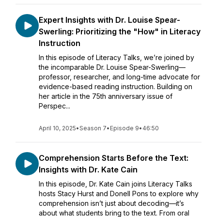
Expert Insights with Dr. Louise Spear-
Swerling: Prioritizing the "How" in Literacy
Instruction
In this episode of Literacy Talks, we’re joined by
the incomparable Dr. Louise Spear-Swerling—
professor, researcher, and long-time advocate for
evidence-based reading instruction. Building on
her article in the 75th anniversary issue of
Perspec...
April 10, 2025
•
Season 7
•
Episode 9
•
46:50
Comprehension Starts Before the Text:
Insights with Dr. Kate Cain
In this episode, Dr. Kate Cain joins Literacy Talks
hosts Stacy Hurst and Donell Pons to explore why
comprehension isn’t just about decoding—it’s
about what students bring to the text. From oral