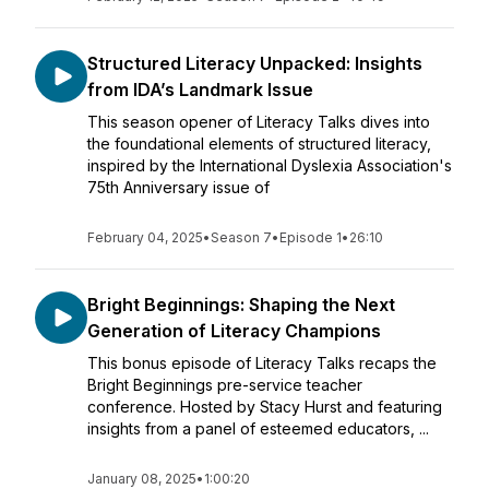
Structured Literacy Unpacked: Insights
from IDA’s Landmark Issue
This season opener of Literacy Talks dives into
the foundational elements of structured literacy,
inspired by the International Dyslexia Association's
75th Anniversary issue of
February 04, 2025
•
Season 7
•
Episode 1
•
26:10
Bright Beginnings: Shaping the Next
Generation of Literacy Champions
This bonus episode of Literacy Talks recaps the
Bright Beginnings pre-service teacher
conference. Hosted by Stacy Hurst and featuring
insights from a panel of esteemed educators, ...
January 08, 2025
•
1:00:20