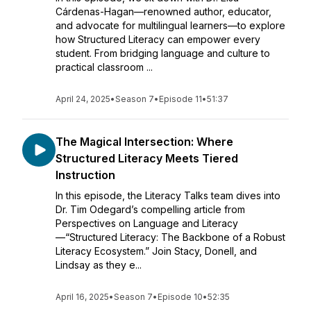
Cárdenas-Hagan—renowned author, educator,
and advocate for multilingual learners—to explore
how Structured Literacy can empower every
student. From bridging language and culture to
practical classroom ...
April 24, 2025
•
Season 7
•
Episode 11
•
51:37
The Magical Intersection: Where
Structured Literacy Meets Tiered
Instruction
In this episode, the Literacy Talks team dives into
Dr. Tim Odegard’s compelling article from
Perspectives on Language and Literacy
—“Structured Literacy: The Backbone of a Robust
Literacy Ecosystem.” Join Stacy, Donell, and
Lindsay as they e...
April 16, 2025
•
Season 7
•
Episode 10
•
52:35