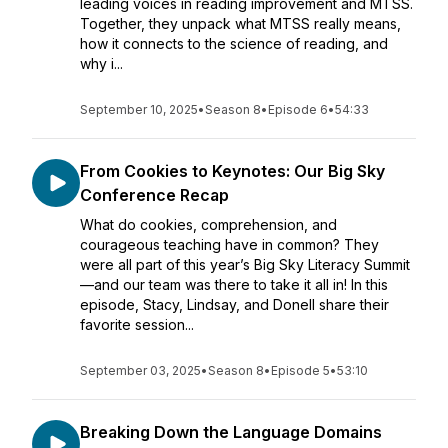
leading voices in reading improvement and MTSS.
Together, they unpack what MTSS really means,
how it connects to the science of reading, and
why i...
September 10, 2025
•
Season 8
•
Episode 6
•
54:33
From Cookies to Keynotes: Our Big Sky
Conference Recap
What do cookies, comprehension, and
courageous teaching have in common? They
were all part of this year’s Big Sky Literacy Summit
—and our team was there to take it all in! In this
episode, Stacy, Lindsay, and Donell share their
favorite session...
September 03, 2025
•
Season 8
•
Episode 5
•
53:10
Breaking Down the Language Domains