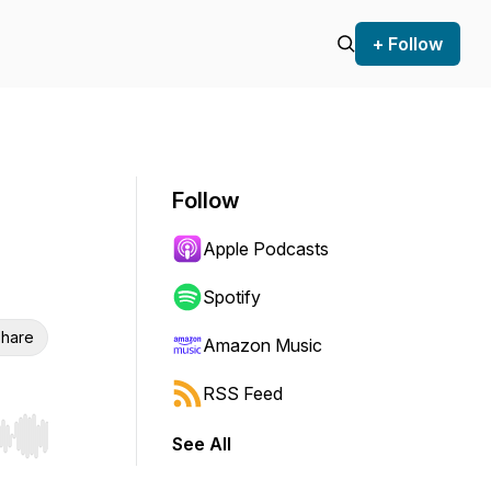
+ Follow
Follow
Apple Podcasts
Spotify
hare
Amazon Music
RSS Feed
See All
r end. Hold shift to jump forward or backward.