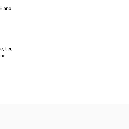
VE and
 tier,
ime.