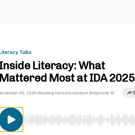
Literacy Talks
Inside Literacy: What
Mattered Most at IDA 2025
S
November 05, 2025
•
Reading Horizons
•
Season 8
•
Episode 14
Use Left/Right to seek, Home/End to jump to start o