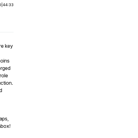
0
|
44:33
re key
joins
erged
role
uction.
d
aps,
nbox!