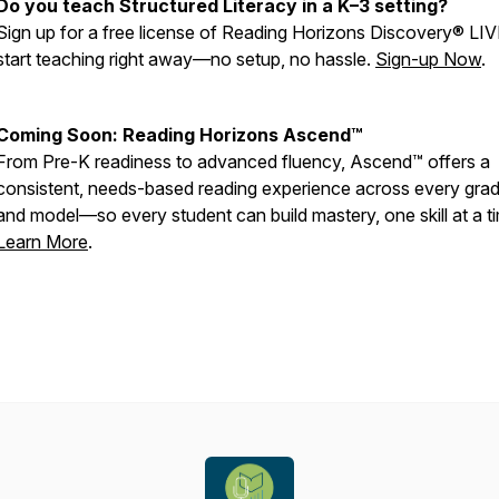
Do you teach Structured Literacy in a K–3 setting?
Sign up for a free license of Reading Horizons Discovery® LI
start teaching right away—no setup, no hassle.
Sign-up Now
.
Coming Soon: Reading Horizons Ascend™
From Pre-K readiness to advanced fluency, Ascend™ offers a
consistent, needs-based reading experience across every grade,
and model—so every student can build mastery, one skill at a t
Learn More
.