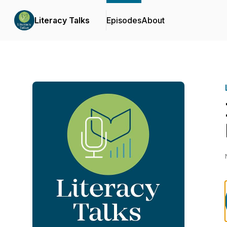
Literacy Talks
Episodes
About