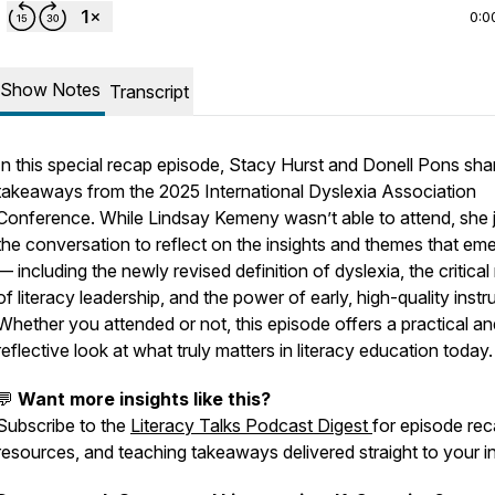
0:0
Show Notes
Transcript
In this special recap episode, Stacy Hurst and Donell Pons sha
takeaways from the 2025 International Dyslexia Association
Conference. While Lindsay Kemeny wasn’t able to attend, she 
the conversation to reflect on the insights and themes that em
— including the newly revised definition of dyslexia, the critical 
of literacy leadership, and the power of early, high-quality instr
Whether you attended or not, this episode offers a practical an
reflective look at what truly matters in literacy education today.
💬
Want more insights like this?
Subscribe to the
Literacy Talks Podcast Digest
for episode rec
resources, and teaching takeaways delivered straight to your i