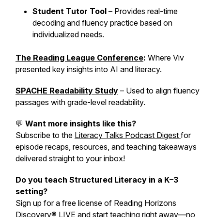
Student Tutor Tool
– Provides real-time
decoding and fluency practice based on
individualized needs.
The Reading League Conference
:
Where Viv
presented key insights into AI and literacy.
SPACHE Readability Study
– Used to align fluency
passages with grade-level readability.
💬
Want more insights like this?
Subscribe to the
Literacy Talks Podcast Digest
for
episode recaps, resources, and teaching takeaways
delivered straight to your inbox!
Do you teach Structured Literacy in a K–3
setting?
Sign up for a free license of Reading Horizons
Discovery® LIVE and start teaching right away—no