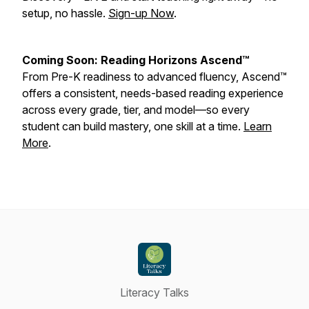
setup, no hassle.
Sign-up Now
.
Coming Soon: Reading Horizons Ascend™
From Pre-K readiness to advanced fluency, Ascend™
offers a consistent, needs-based reading experience
across every grade, tier, and model—so every
student can build mastery, one skill at a time.
Learn
More
.
Literacy Talks