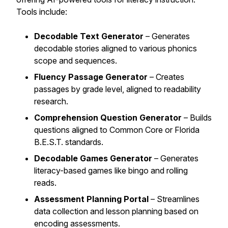
Tools include:
Decodable Text Generator
– Generates
decodable stories aligned to various phonics
scope and sequences.
Fluency Passage Generator
– Creates
passages by grade level, aligned to readability
research.
Comprehension Question Generator
– Builds
questions aligned to Common Core or Florida
B.E.S.T. standards.
Decodable Games Generator
– Generates
literacy-based games like bingo and rolling
reads.
Assessment Planning Portal
– Streamlines
data collection and lesson planning based on
encoding assessments.