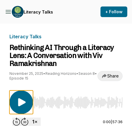
+ Follow
Literacy Talks
Literacy Talks
Rethinking AI Through a Literacy
Lens: A Conversation with Viv
Ramakrishnan
November 25, 2025
•
Reading Horizons
•
Season 8
•
Share
Episode 15
Use Left/Right to seek, Home/End to jump to st
0:00
|
57:36