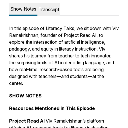
Show Notes
Transcript
In this episode of Literacy Talks, we sit down with Viv
Ramakrishnan, founder of Project Read AI, to
explore the intersection of artificial intelligence,
pedagogy, and equity in literacy instruction. Viv
shares his journey from teacher to tech innovator,
the surprising limits of AI in decoding language, and
how real-time, research-based tools are being
designed with teachers—and students—at the
center.
SHOW NOTES
Resources Mentioned in This Episode
Project Read AI
Viv Ramakrishnan’s platform
offering AI-powered tools for literacy instruction.