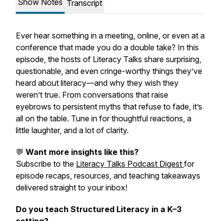
Show Notes
Transcript
Ever hear something in a meeting, online, or even at a
conference that made you do a double take? In this
episode, the hosts of Literacy Talks share surprising,
questionable, and even cringe-worthy things they’ve
heard about literacy—and why they wish they
weren’t true. From conversations that raise
eyebrows to persistent myths that refuse to fade, it’s
all on the table. Tune in for thoughtful reactions, a
little laughter, and a lot of clarity.
💬
Want more insights like this?
Subscribe to the
Literacy Talks Podcast Digest
for
episode recaps, resources, and teaching takeaways
delivered straight to your inbox!
Do you teach Structured Literacy in a K–3