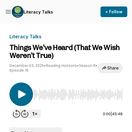
+ Follow
Literacy Talks
Literacy Talks
Things We’ve Heard (That We Wish
Weren’t True)
December 03, 2025
•
Reading Horizons
•
Season 8
•
Share
Episode 16
Use Left/Right to seek, Home/End to jump to st
0:00
|
45:48