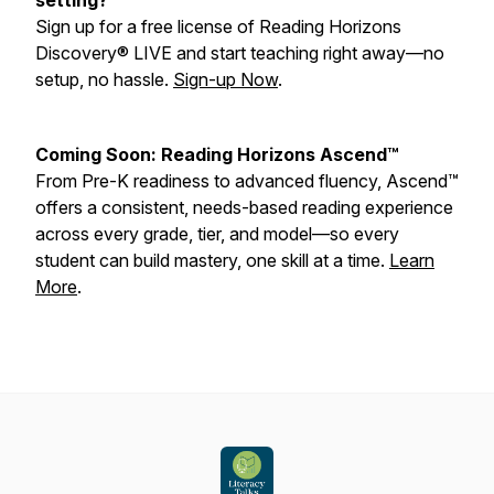
setting?
Sign up for a free license of Reading Horizons
Discovery® LIVE and start teaching right away—no
setup, no hassle.
Sign-up Now
.
Coming Soon: Reading Horizons Ascend™
From Pre-K readiness to advanced fluency, Ascend™
offers a consistent, needs-based reading experience
across every grade, tier, and model—so every
student can build mastery, one skill at a time.
Learn
More
.